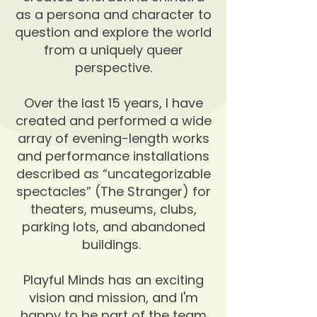
as a persona and character to
question and explore the world
from a uniquely queer
perspective.
Over the last 15 years, I have
created and performed a wide
array of evening-length works
and performance installations
described as “uncategorizable
spectacles” (The Stranger) for
theaters, museums, clubs,
parking lots, and abandoned
buildings.
Playful Minds has an exciting
vision and mission, and I'm
happy to be part of the team