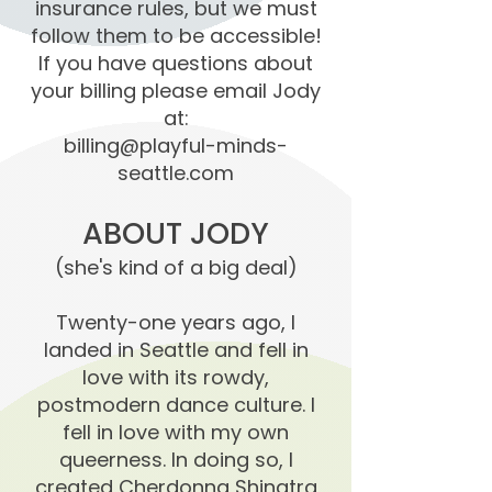
insurance rules, but we must
follow them to be accessible!
If you have questions about
your billing please email Jody
at:
billing@playful-minds-
seattle.com
ABOUT JODY
(she's kind of a big deal)
Twenty-one years ago, I
landed in Seattle and fell in
love with its rowdy,
postmodern dance culture. I
fell in love with my own
queerness. In doing so, I
created Cherdonna Shinatra