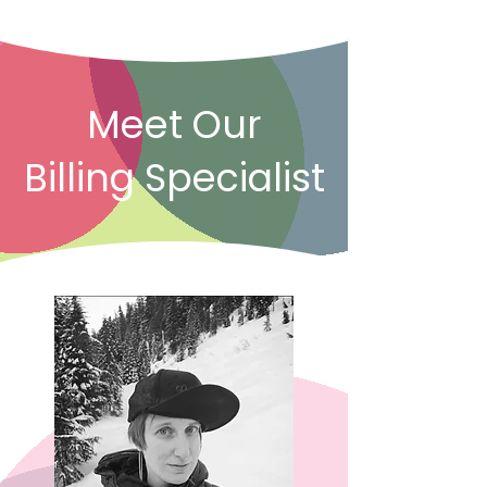
Meet Our
Billing Specialist