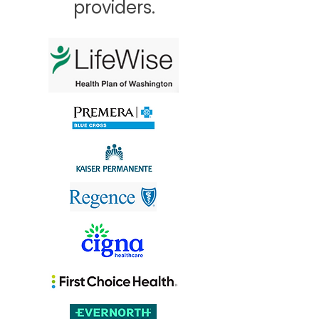
providers.