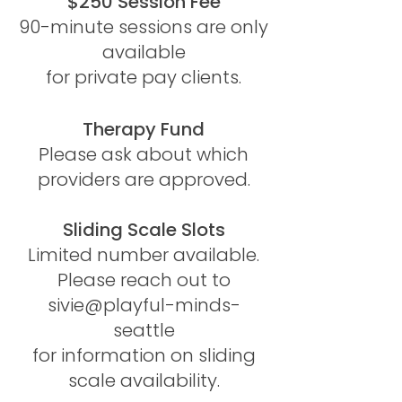
$250 Session Fee
90-minute sessions are only
available
for private pay clients.
Therapy Fund
Please ask about which
providers are approved.​​​
Sliding Scale Slots
Limited number available.
Please reach out to
sivie@playful-minds-
seattle
for information on sliding
scale availability.