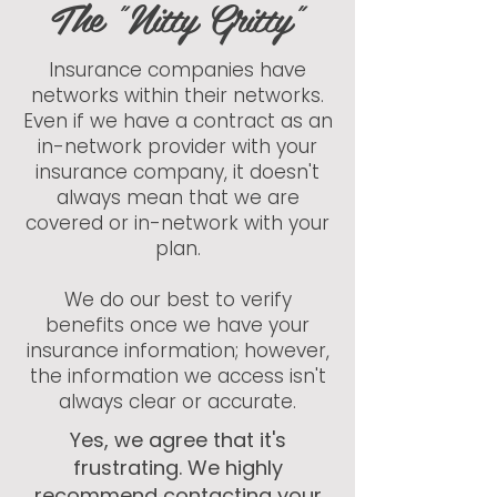
The "Nitty Gritty"
Insurance companies have
networks within their networks.
Even if we have a contract as an
in-network provider with your
insurance company, it doesn't
always mean that we are
covered or in-network with your
plan.
We do our best to verify
benefits once we have your
insurance information; however,
the information we access isn't
always clear or accurate.​
Yes, we agree that it's
frustrating. We highly
recommend contacting your