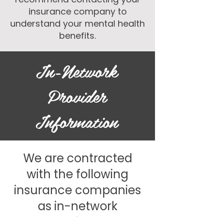
insurance company to
understand your mental health
benefits.​
In-Network
Provider
Information
We are contracted
with the following
insurance companies
as in-network