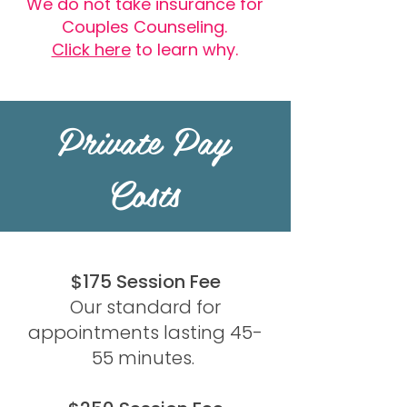
We do not take insurance for
Couples Counseling.
Click here
to learn why.​​
Private Pay
Costs
$175 Session Fee
Our standard for
appointments lasting 45-
55 minutes.