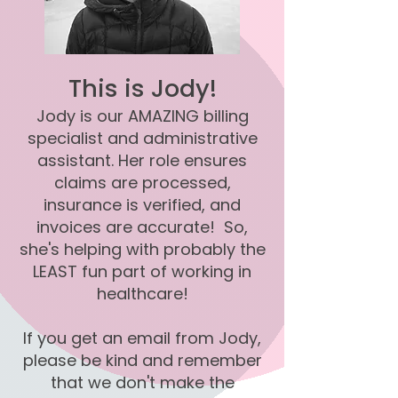
This is Jody!
Jody is our AMAZING billing
specialist and administrative
assistant. Her role ensures
claims are processed,
insurance is verified, and
invoices are accurate! So,
she's helping with probably the
LEAST fun part of working in
healthcare!
If you get an email from Jody,
please be kind and remember
that we don't make the