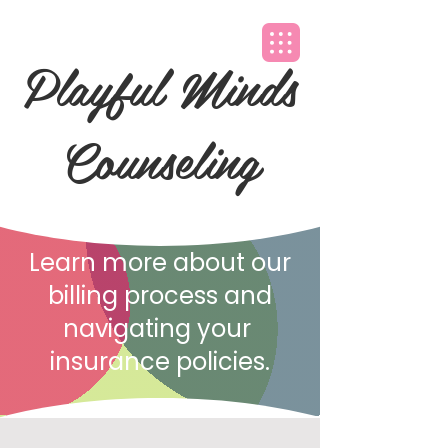
Playful Minds
Counseling
Learn more about our
billing process and
navigating your
insurance policies.