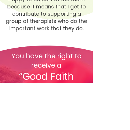
because it means that I get to
contribute to supporting a
group of therapists who do the
important work that they do.
You have the right to
receive a
“Good Faith
Estimate”
explaining how much
your health care will
cost.