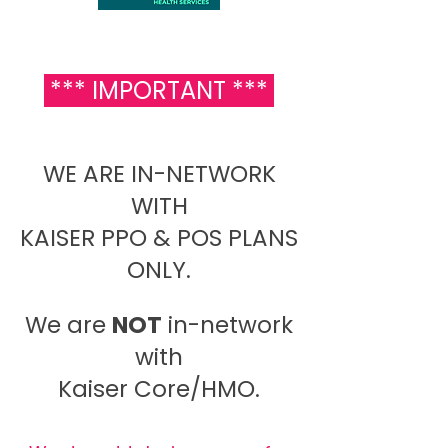
*** IMPORTANT ***
WE ARE IN-NETWORK
WITH
KAISER PPO & POS PLANS
ONLY.
We are
NOT
in-network
with
Kaiser Core/HMO.